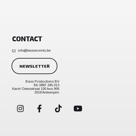
CONTACT
info@bassevents.be
NEWSLETTER
Bass Productions BV
BE 0887.345.013
Karel Oomsstraat 100 bus 906
2018 Antwerpen