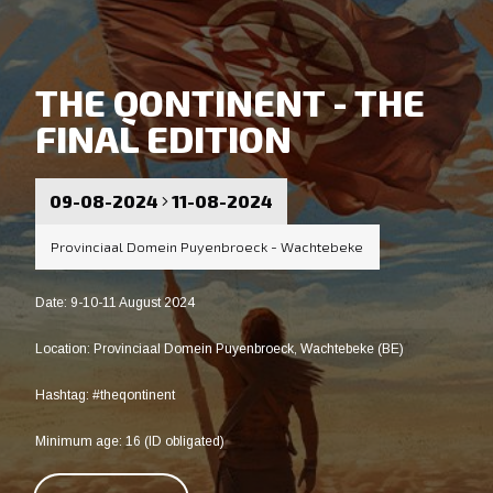
THE QONTINENT - THE
FINAL EDITION
09-08-2024
11-08-2024
Provinciaal Domein Puyenbroeck - Wachtebeke
Date: 9-10-11 August 2024
Location: Provinciaal Domein Puyenbroeck, Wachtebeke (BE)
Hashtag: #theqontinent
Minimum age: 16 (ID obligated)