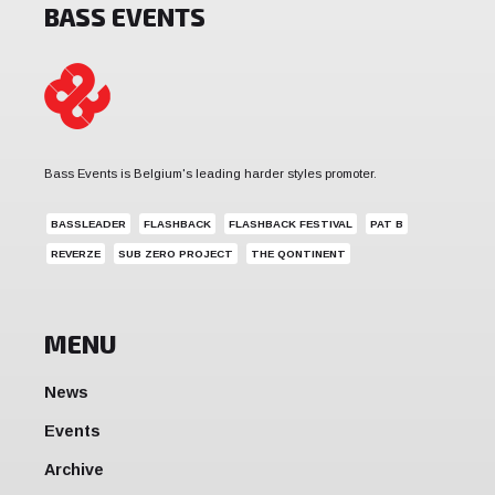
BASS EVENTS
Bass Events is Belgium's leading harder styles promoter.
BASSLEADER
FLASHBACK
FLASHBACK FESTIVAL
PAT B
REVERZE
SUB ZERO PROJECT
THE QONTINENT
MENU
News
Events
Archive