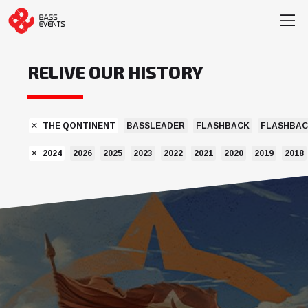
RELIVE OUR HISTORY
THE QONTINENT
BASSLEADER
FLASHBACK
FLASHBAC
2024
2026
2025
2023
2022
2021
2020
2019
2018