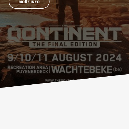
MORE INFO