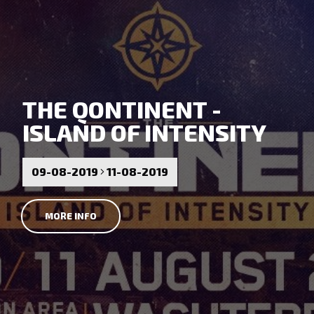
THE QONTINENT -
ISLAND OF INTENSITY
09-08-2019
11-08-2019
MORE INFO