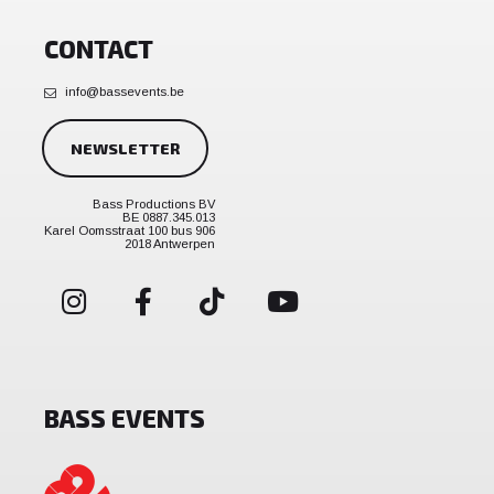
CONTACT
info@bassevents.be
NEWSLETTER
Bass Productions BV
BE 0887.345.013
Karel Oomsstraat 100 bus 906
2018 Antwerpen
BASS EVENTS