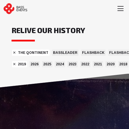
RELIVE OUR HISTORY
THE QONTINENT
BASSLEADER
FLASHBACK
FLASHBAC
2019
2026
2025
2024
2023
2022
2021
2020
2018