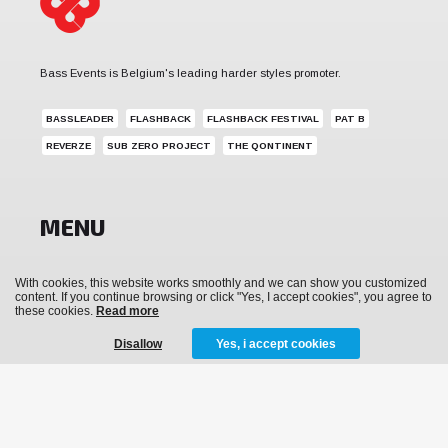
Bass Events is Belgium's leading harder styles promoter.
BASSLEADER
FLASHBACK
FLASHBACK FESTIVAL
PAT B
REVERZE
SUB ZERO PROJECT
THE QONTINENT
MENU
News
With cookies, this website works smoothly and we can show you customized
content. If you continue browsing or click "Yes, I accept cookies", you agree to
Events
these cookies.
Read more
Archive
Disallow
Yes, i accept cookies
Media
Tickets
Merchandise