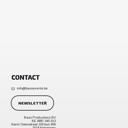
CONTACT
info@bassevents.be
NEWSLETTER
Bass Productions BV
BE 0887.345.013
Karel Oomsstraat 100 bus 906
2018 Antwerpen