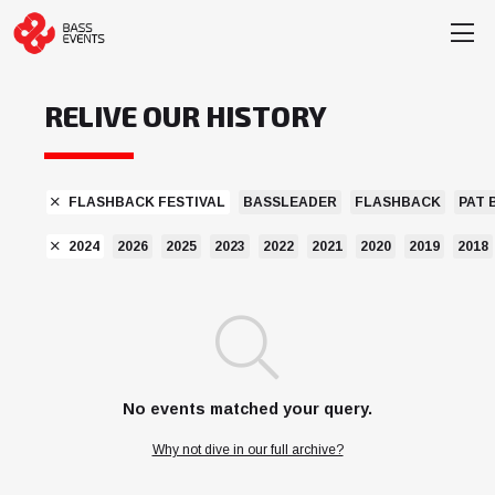
RELIVE OUR HISTORY
FLASHBACK FESTIVAL
BASSLEADER
FLASHBACK
PAT 
2024
2026
2025
2023
2022
2021
2020
2019
2018
No events matched your query.
Why not dive in our full archive?