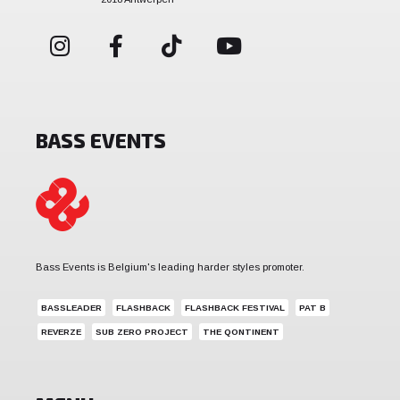
BASS EVENTS
Bass Events is Belgium's leading harder styles promoter.
BASSLEADER
FLASHBACK
FLASHBACK FESTIVAL
PAT B
REVERZE
SUB ZERO PROJECT
THE QONTINENT