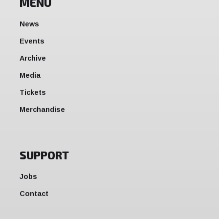
MENU
News
Events
Archive
Media
Tickets
Merchandise
SUPPORT
Jobs
Contact