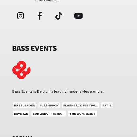
BASS EVENTS
Bass Events is Belgium's leading harder styles promoter.
BASSLEADER
FLASHBACK
FLASHBACK FESTIVAL
PAT B
REVERZE
SUB ZERO PROJECT
THE QONTINENT