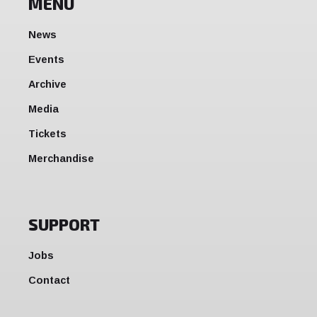
MENU
News
Events
Archive
Media
Tickets
Merchandise
SUPPORT
Jobs
Contact