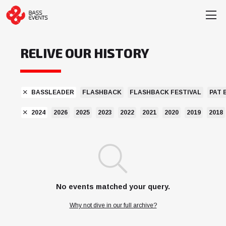
RELIVE OUR HISTORY
BASSLEADER
FLASHBACK
FLASHBACK FESTIVAL
PAT 
2024
2026
2025
2023
2022
2021
2020
2019
2018
No events matched your query.
Why not dive in our full archive?