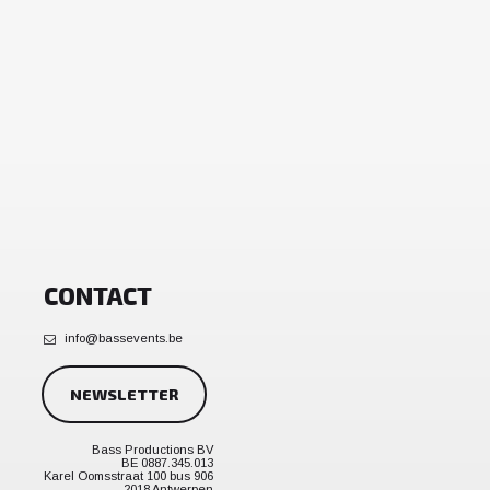
CONTACT
info@bassevents.be
NEWSLETTER
Bass Productions BV
BE 0887.345.013
Karel Oomsstraat 100 bus 906
2018 Antwerpen