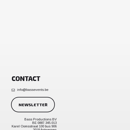
CONTACT
info@bassevents.be
NEWSLETTER
Bass Productions BV
BE 0887.345.013
Karel Oomsstraat 100 bus 906
2018 Antwerpen