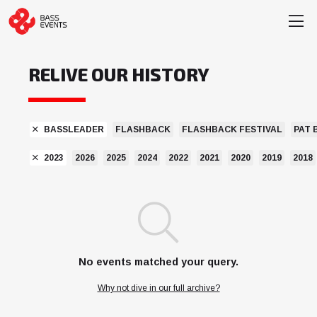
RELIVE OUR HISTORY
BASSLEADER
FLASHBACK
FLASHBACK FESTIVAL
PAT 
2023
2026
2025
2024
2022
2021
2020
2019
2018
No events matched your query.
Why not dive in our full archive?