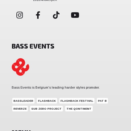
BASS EVENTS
Bass Events is Belgium's leading harder styles promoter.
BASSLEADER
FLASHBACK
FLASHBACK FESTIVAL
PAT B
REVERZE
SUB ZERO PROJECT
THE QONTINENT