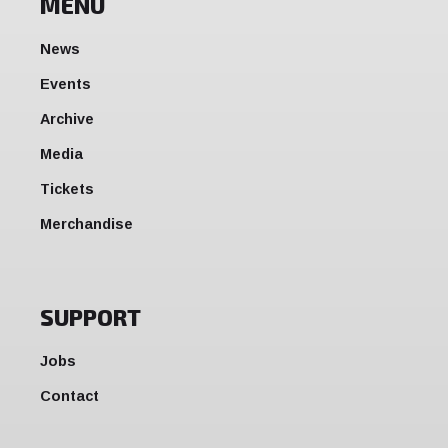
MENU
News
Events
Archive
Media
Tickets
Merchandise
SUPPORT
Jobs
Contact