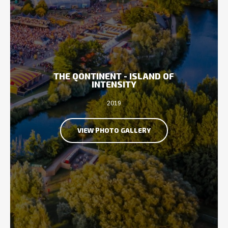
THE QONTINENT - ISLAND OF
INTENSITY
2019
VIEW PHOTO GALLERY