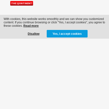
THE QONTINENT
With cookies, this website works smoothly and we can show you customized
content. If you continue browsing or click "Yes, I accept cookies", you agree to
these cookies.
Read more
Disallow
Yes, i accept cookies
CONTACT
info@bassevents.be
NEWSLETTER