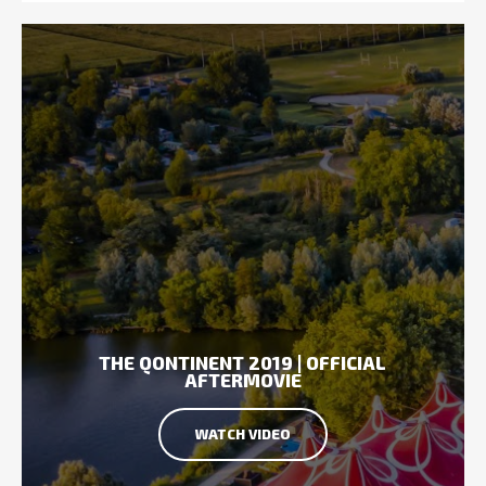
THE QONTINENT 2019 | OFFICIAL
AFTERMOVIE
WATCH VIDEO