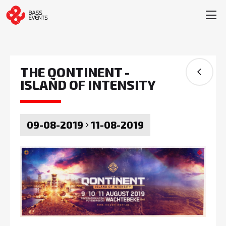
THE QONTINENT -
ISLAND OF INTENSITY
09-08-2019
11-08-2019