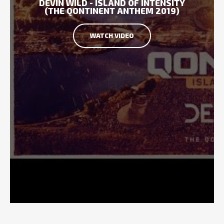
DEVIN WILD - ISLAND OF INTENSITY
(THE QONTINENT ANTHEM 2019)
WATCH VIDEO