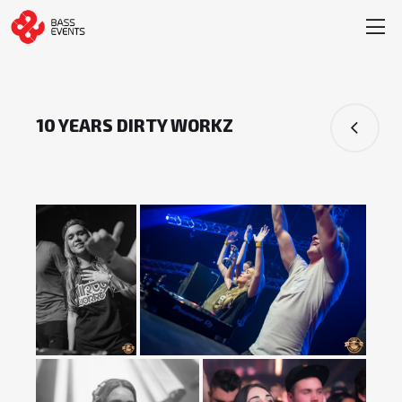
10 YEARS DIRTY WORKZ