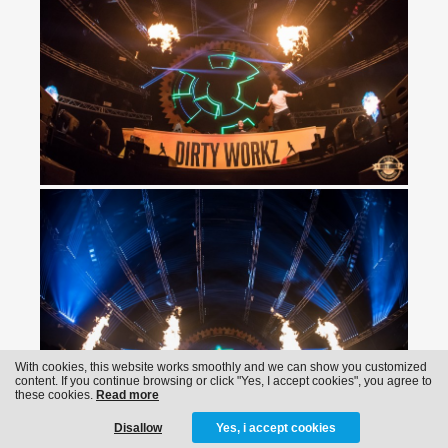
With cookies, this website works smoothly and we can show you customized
content. If you continue browsing or click "Yes, I accept cookies", you agree to
these cookies.
Read more
Disallow
Yes, i accept cookies