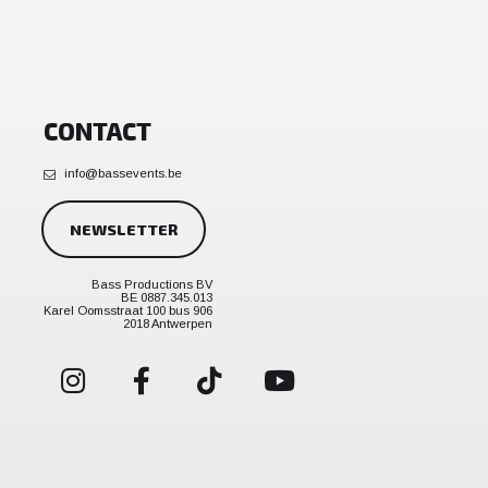
CONTACT
info@bassevents.be
NEWSLETTER
Bass Productions BV
BE 0887.345.013
Karel Oomsstraat 100 bus 906
2018 Antwerpen