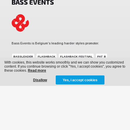
BASS EVENTS
Bass Events is Belgium's leading harder styles promoter.
BASSLEADER
FLASHBACK
FLASHBACK FESTIVAL
PAT B
With cookies, this website works smoothly and we can show you customized
REVERZE
SUB ZERO PROJECT
THE QONTINENT
content. If you continue browsing or click "Yes, I accept cookies", you agree to
these cookies.
Read more
Disallow
Yes, i accept cookies
MENU
News
Events
Archive