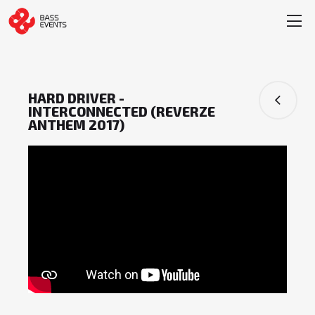
HARD DRIVER -
INTERCONNECTED (REVERZE
ANTHEM 2017)