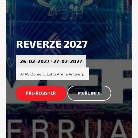
REVERZE 2027
26-02-2027
27-02-2027
AFAS Dome & Lotto Arena Antwerp
PRE-REGISTER
MORE INFO