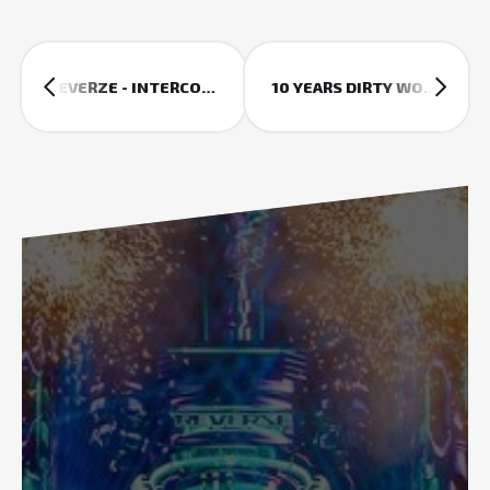
REVERZE - INTERCONNECTED
10 YEARS DIRTY WORKZ