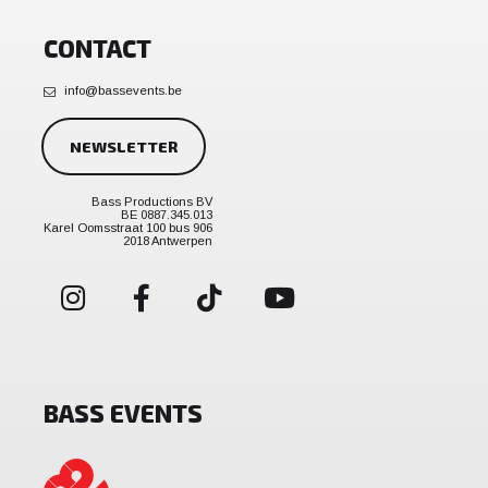
CONTACT
info@bassevents.be
NEWSLETTER
Bass Productions BV
BE 0887.345.013
Karel Oomsstraat 100 bus 906
2018 Antwerpen
BASS EVENTS