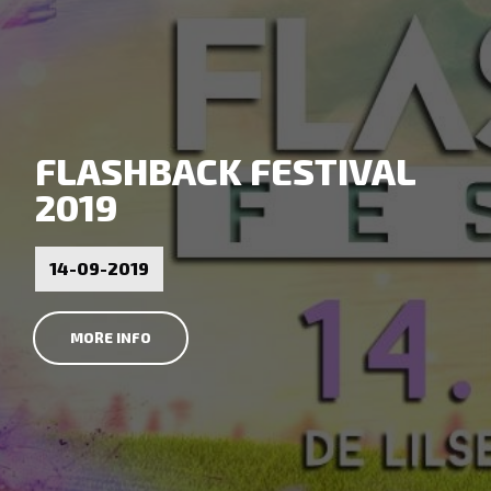
FLASHBACK FESTIVAL
2019
14-09-2019
MORE INFO