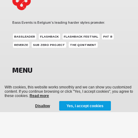
Bass Events is Belgium's leading harder styles promoter.
BASSLEADER
FLASHBACK
FLASHBACK FESTIVAL
PAT B
REVERZE
SUB ZERO PROJECT
THE QONTINENT
MENU
News
With cookies, this website works smoothly and we can show you customized
content. If you continue browsing or click "Yes, I accept cookies", you agree to
Events
these cookies.
Read more
Archive
Disallow
Yes, i accept cookies
Media
Tickets
Merchandise