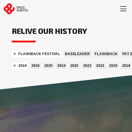
RELIVE OUR HISTORY
FLASHBACK FESTIVAL
BASSLEADER
FLASHBACK
PAT 
2019
2026
2025
2024
2023
2022
2021
2020
2018