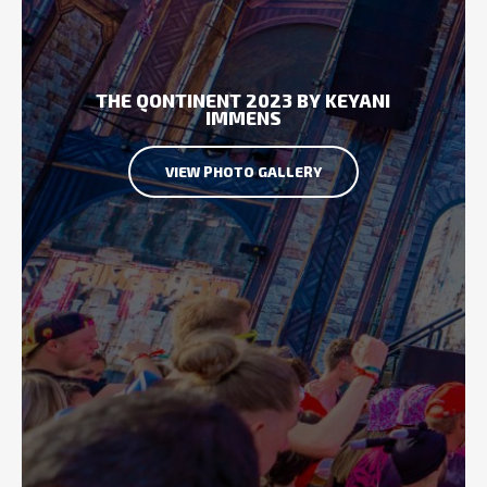
THE QONTINENT 2023 BY KEYANI
IMMENS
VIEW PHOTO GALLERY