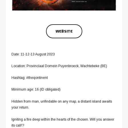
WEBSITE
Date: 11-12-13 August 2023
Location: Provinciaal Domein Puyenbroeck, Wachtebeke (BE)
Hashtag: #theqontinent
Minimum age: 16 (ID obligated)
Hidden from man, unfindable on any map, a distant island awaits
your return.
Igniting a fire deep within the hearts of the chosen. Will you answer
its call!?