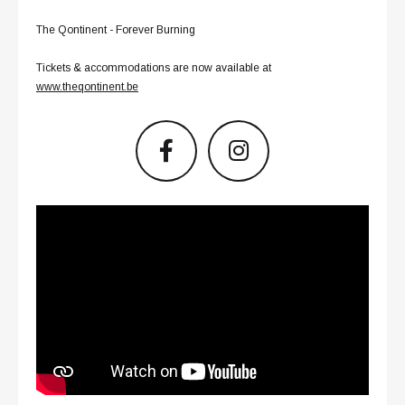
The Qontinent - Forever Burning
Tickets & accommodations are now available at
www.theqontinent.be