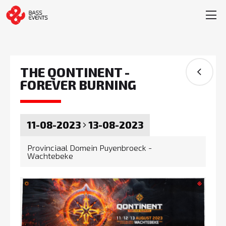
THE QONTINENT -
FOREVER BURNING
11-08-2023
13-08-2023
Provinciaal Domein Puyenbroeck -
Wachtebeke