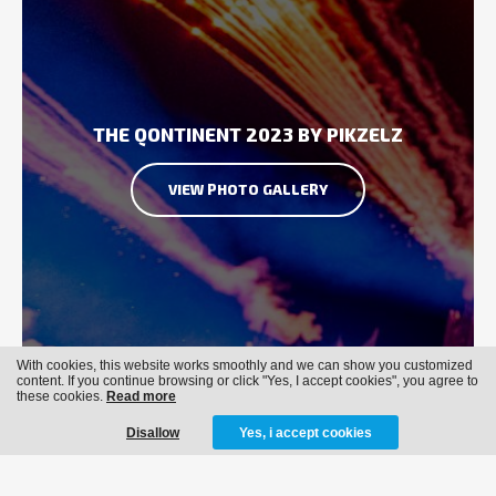
THE QONTINENT 2023 BY PIKZELZ
VIEW PHOTO GALLERY
With cookies, this website works smoothly and we can show you customized
content. If you continue browsing or click "Yes, I accept cookies", you agree to
these cookies.
Read more
Disallow
Yes, i accept cookies