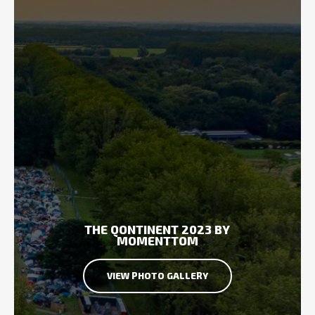
THE QONTINENT 2023 BY
MOMENTTOM
VIEW PHOTO GALLERY