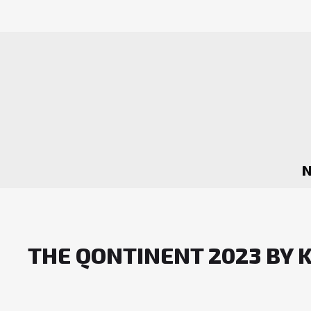
THE QONTINENT 2023 BY 