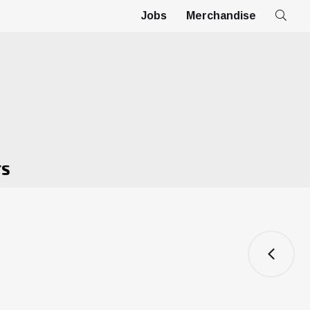
Jobs
Merchandise
TS