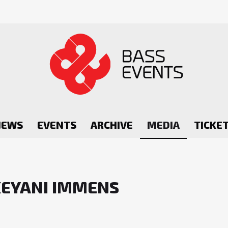
NEWS
EVENTS
ARCHIVE
MEDIA
TICKE
KEYANI IMMENS