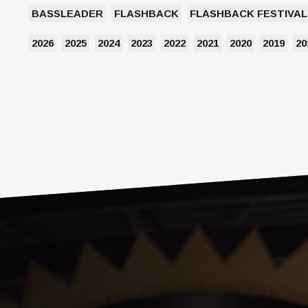
BASSLEADER
FLASHBACK
FLASHBACK FESTIVAL
2026
2025
2024
2023
2022
2021
2020
2019
20