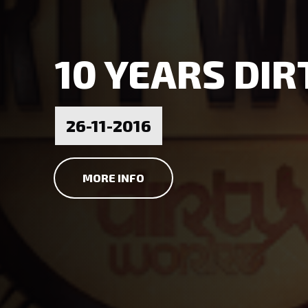
10 YEARS DI
26-11-2016
MORE INFO