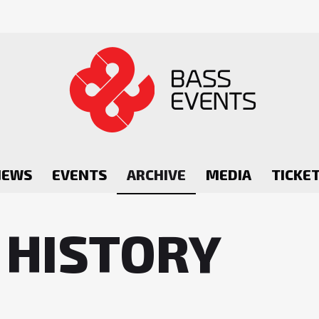
NEWS
EVENTS
ARCHIVE
MEDIA
TICKE
 HISTORY