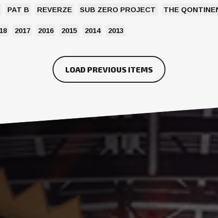
PAT B
REVERZE
SUB ZERO PROJECT
THE QONTINE
18
2017
2016
2015
2014
2013
LOAD PREVIOUS ITEMS