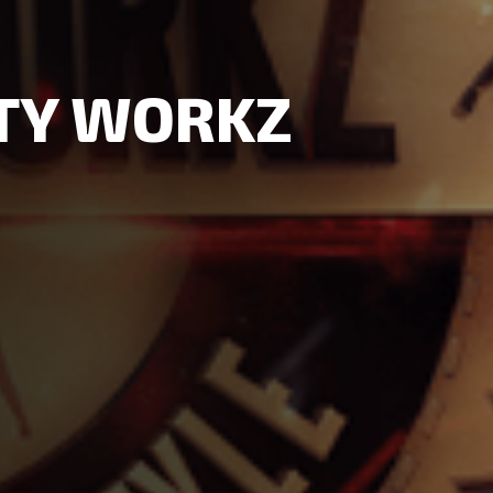
RTY WORKZ