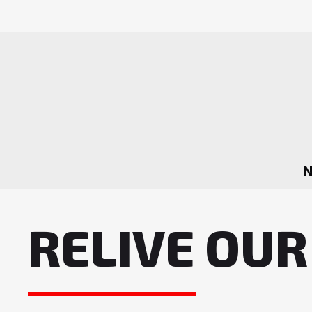
RELIVE OUR