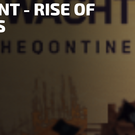
T - RISE OF
S