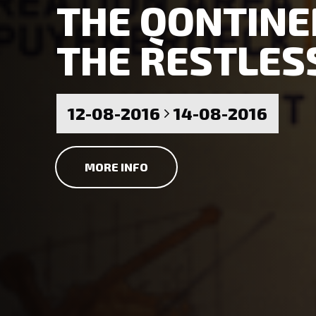
THE QONTINEN
THE RESTLES
12-08-2016
14-08-2016
MORE INFO