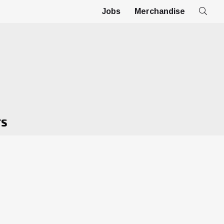
Jobs
Merchandise
TS