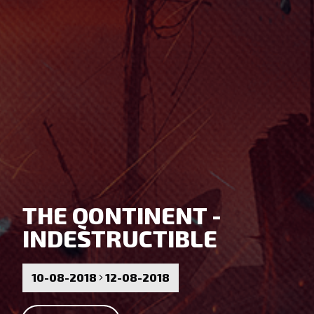
THE QONTINENT -
INDESTRUCTIBLE
10-08-2018
12-08-2018