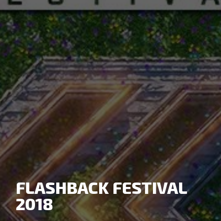
FLASHBACK FESTIVAL
2018