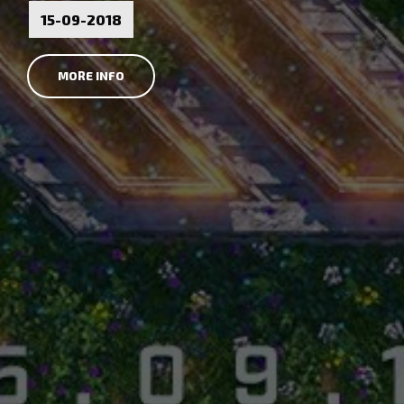
15-09-2018
MORE INFO