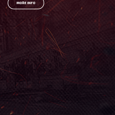
MORE INFO