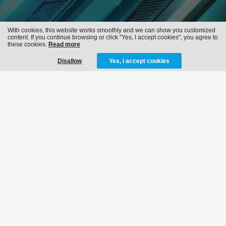
With cookies, this website works smoothly and we can show you customized
content. If you continue browsing or click "Yes, I accept cookies", you agree to
these cookies.
Read more
Disallow
Yes, i accept cookies
FLASHBACK 2018
05-05-2018
MORE INFO