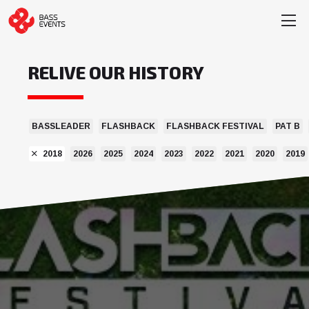
RELIVE OUR HISTORY
BASSLEADER
FLASHBACK
FLASHBACK FESTIVAL
PAT B
2018
2026
2025
2024
2023
2022
2021
2020
2019