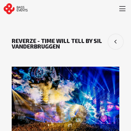
REVERZE - TIME WILL TELL BY SIL
VANDERBRUGGEN