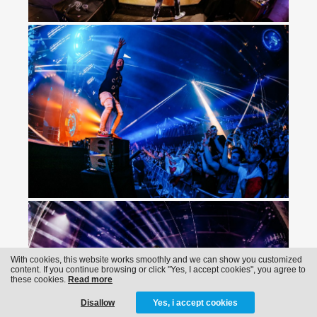
With cookies, this website works smoothly and we can show you customized
content. If you continue browsing or click "Yes, I accept cookies", you agree to
these cookies.
Read more
Disallow
Yes, i accept cookies