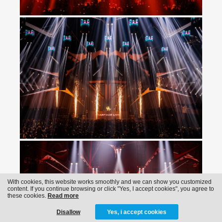
With cookies, this website works smoothly and we can show you customized
content. If you continue browsing or click "Yes, I accept cookies", you agree to
these cookies.
Read more
Disallow
Yes, i accept cookies