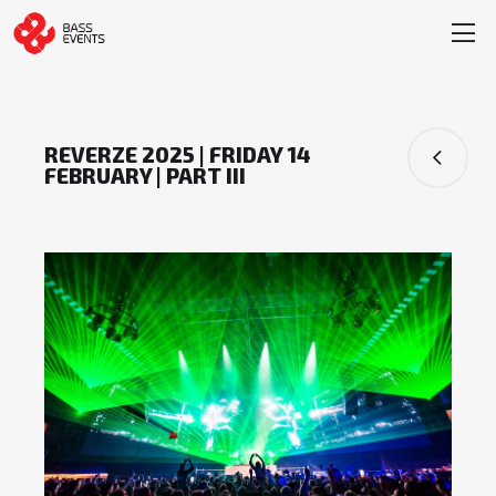
REVERZE 2025 | FRIDAY 14
FEBRUARY | PART III