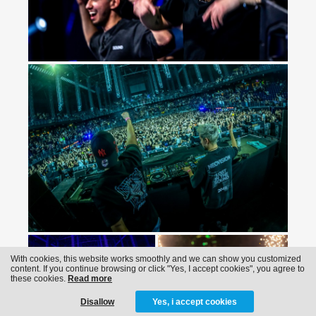
With cookies, this website works smoothly and we can show you customized
content. If you continue browsing or click "Yes, I accept cookies", you agree to
these cookies.
Read more
Disallow
Yes, i accept cookies