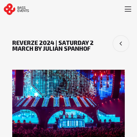
REVERZE 2024 | SATURDAY 2
MARCH BY JULIAN SPANHOF