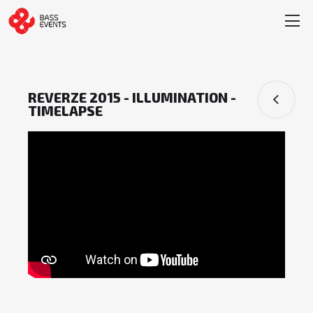
REVERZE 2015 - ILLUMINATION -
TIMELAPSE