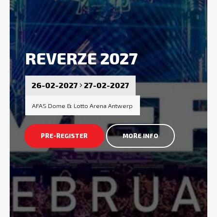
REVERZE 2027
26-02-2027
27-02-2027
AFAS Dome & Lotto Arena Antwerp
PRE-REGISTER
MORE INFO