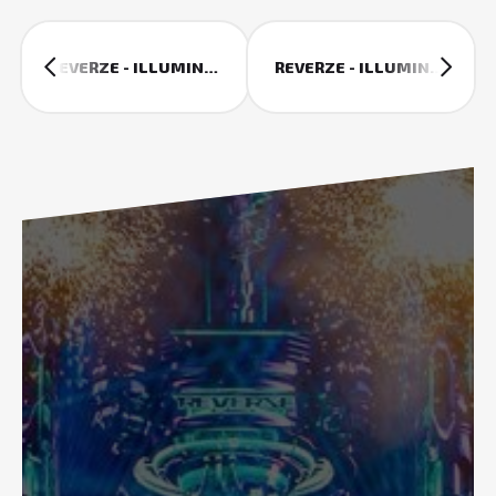
REVERZE - ILLUMINATION (2015 AFTERMOVIE)
REVERZE - ILLUMINATION