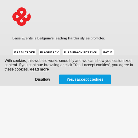
Bass Events is Belgium's leading harder styles promoter.
BASSLEADER
FLASHBACK
FLASHBACK FESTIVAL
PAT B
With cookies, this website works smoothly and we can show you customized
REVERZE
SUB ZERO PROJECT
THE QONTINENT
content. If you continue browsing or click "Yes, I accept cookies", you agree to
these cookies.
Read more
Disallow
Yes, i accept cookies
MENU
News
Events
Archive
Media