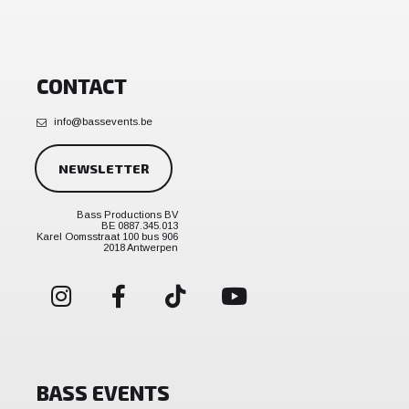
CONTACT
info@bassevents.be
NEWSLETTER
Bass Productions BV
BE 0887.345.013
Karel Oomsstraat 100 bus 906
2018 Antwerpen
BASS EVENTS