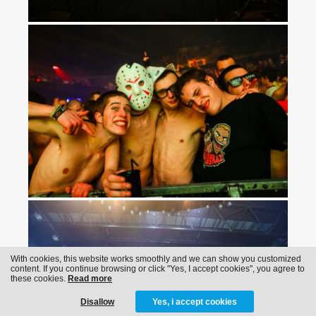
With cookies, this website works smoothly and we can show you customized
content. If you continue browsing or click "Yes, I accept cookies", you agree to
these cookies.
Read more
Disallow
Yes, i accept cookies