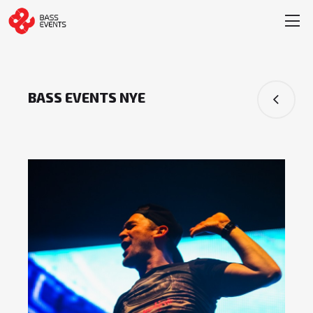
BASS EVENTS NYE