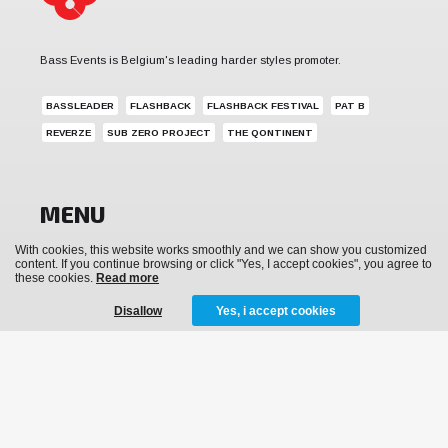
Bass Events is Belgium's leading harder styles promoter.
BASSLEADER
FLASHBACK
FLASHBACK FESTIVAL
PAT B
REVERZE
SUB ZERO PROJECT
THE QONTINENT
MENU
With cookies, this website works smoothly and we can show you customized
News
content. If you continue browsing or click "Yes, I accept cookies", you agree to
these cookies.
Read more
Events
Disallow
Yes, i accept cookies
Archive
Media
Tickets
Merchandise