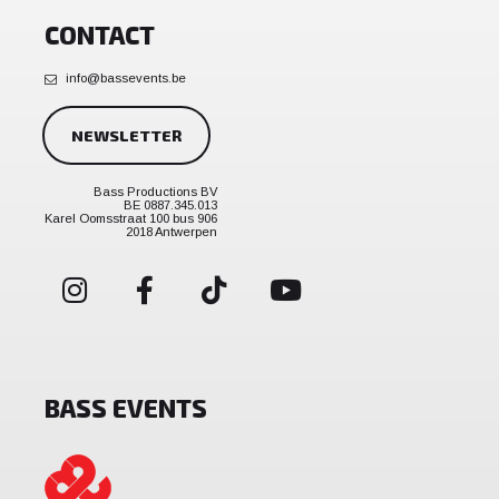
CONTACT
info@bassevents.be
NEWSLETTER
Bass Productions BV
BE 0887.345.013
Karel Oomsstraat 100 bus 906
2018 Antwerpen
BASS EVENTS