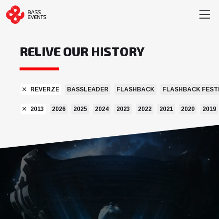
RELIVE OUR HISTORY
REVERZE
BASSLEADER
FLASHBACK
FLASHBACK FEST
2013
2026
2025
2024
2023
2022
2021
2020
2019