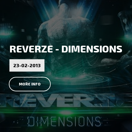
REVERZE - DIMENSIONS
23-02-2013
MORE INFO