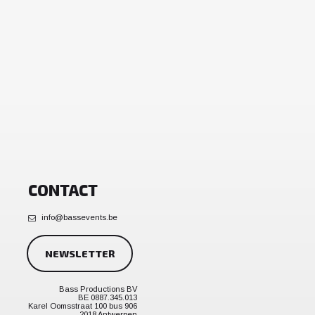
CONTACT
info@bassevents.be
NEWSLETTER
Bass Productions BV
BE 0887.345.013
Karel Oomsstraat 100 bus 906
2018 Antwerpen