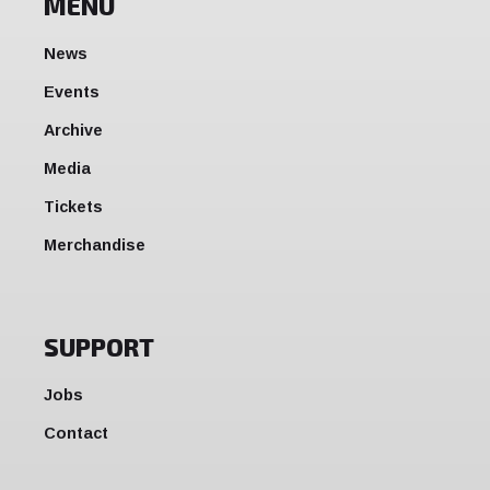
MENU
News
Events
Archive
Media
Tickets
Merchandise
SUPPORT
Jobs
Contact