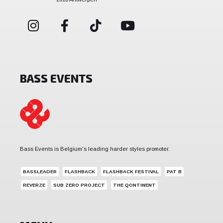
BASS EVENTS
Bass Events is Belgium's leading harder styles promoter.
BASSLEADER
FLASHBACK
FLASHBACK FESTIVAL
PAT B
REVERZE
SUB ZERO PROJECT
THE QONTINENT