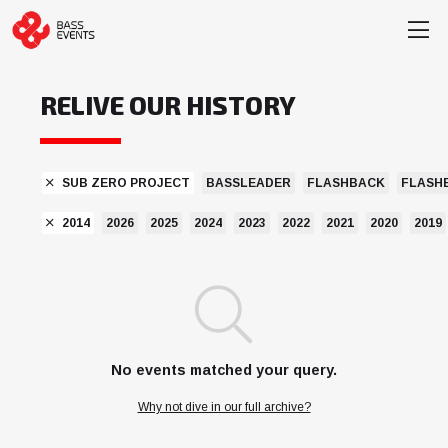
RELIVE OUR HISTORY
SUB ZERO PROJECT
BASSLEADER
FLASHBACK
FLASH
2014
2026
2025
2024
2023
2022
2021
2020
2019
No events matched your query.
Why not dive in our full archive?