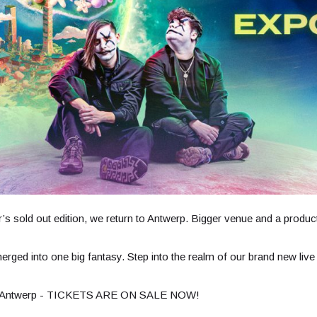
’s sold out edition, we return to Antwerp. Bigger venue and a produc
 merged into one big fantasy. Step into the realm of our brand new 
in Antwerp - TICKETS ARE ON SALE NOW!