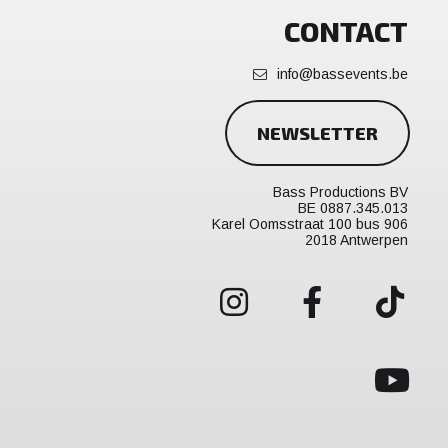
CONTACT
info@bassevents.be
NEWSLETTER
Bass Productions BV
BE 0887.345.013
Karel Oomsstraat 100 bus 906
2018 Antwerpen