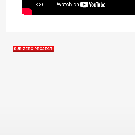
SUB ZERO PROJECT