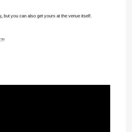
k
, but you can also get yours at the venue itself.
t?!