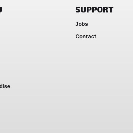
U
SUPPORT
Jobs
Contact
dise