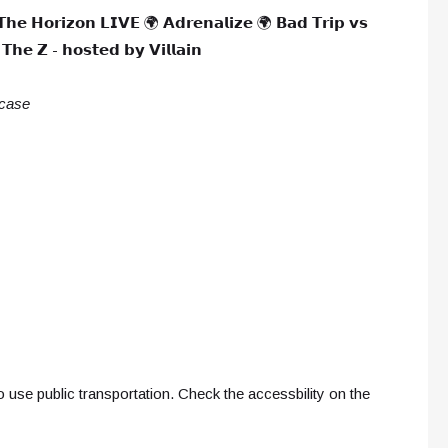
𝗧𝗵𝗲 𝗛𝗼𝗿𝗶𝘇𝗼𝗻 𝗟𝗜𝗩𝗘 🌍 𝗔𝗱𝗿𝗲𝗻𝗮𝗹𝗶𝘇𝗲 🌍 𝗕𝗮𝗱 𝗧𝗿𝗶𝗽 𝘃𝘀
𝗵𝗲 𝗭 - 𝗵𝗼𝘀𝘁𝗲𝗱 𝗯𝘆 𝗩𝗶𝗹𝗹𝗮𝗶𝗻
 case
 use public transportation. Check the accessbility on the