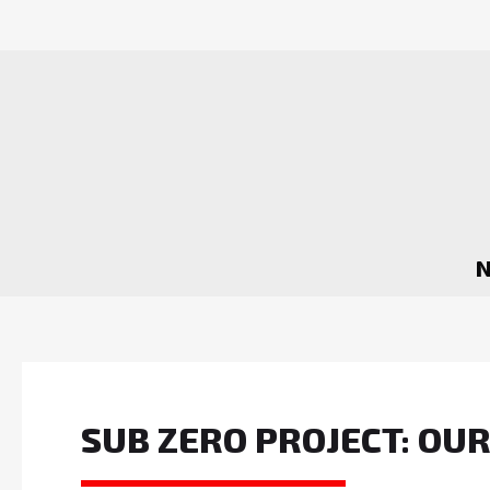
SUB ZERO PROJECT: OU