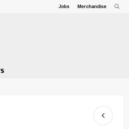
Jobs
Merchandise
TS