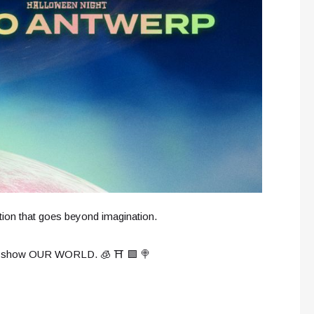
tion that goes beyond imagination.
live show OUR WORLD. 🧊 ⛩️ 🟩 🍭