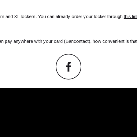
um and XL lockers. You can already order your locker through
this lin
an pay anywhere with your card (Bancontact), how convenient is tha