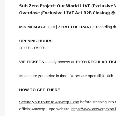
𝗦𝘂𝗯 𝗭𝗲𝗿𝗼 𝗣𝗿𝗼𝗷𝗲𝗰𝘁: 𝗢𝘂𝗿 𝗪𝗼𝗿𝗹𝗱 𝗟𝗜𝗩𝗘 (𝗘𝘅𝗰𝗹𝘂𝘀𝗶𝘃𝗲
𝗢𝘃𝗲𝗿𝗱𝗼𝘀𝗲 (𝗘𝘅𝗰𝗹𝘂𝘀𝗶𝘃𝗲 𝗟𝗜𝗩𝗘 𝗔𝗰𝘁 𝗕𝟮𝗕 𝗖𝗹𝗼𝘀𝗶𝗻𝗴) 🌍
MINIMUM AGE
= 16 |
ZERO TOLERANCE
regarding d
OPENING HOURS
20:00h - 05:00h
VIP TICKETS
= early access at 19:00h
REGULAR TIC
Make sure you arrive in time. Doors are open till 01:00h.
HOW TO GET THERE
Secure your route to Antwerp Expo
before stepping into 
official Antwerp Expo website:
https://www.antwerpexpo.b