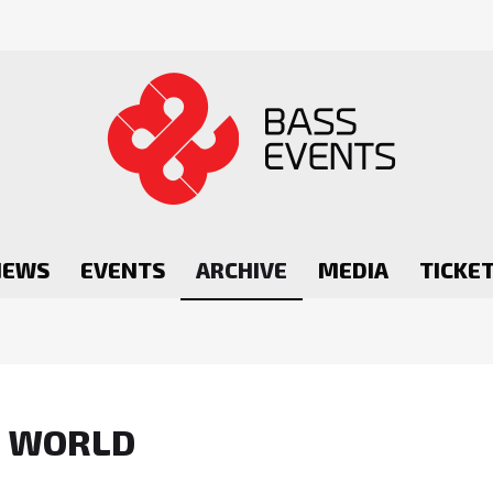
NEWS
EVENTS
ARCHIVE
MEDIA
TICKE
R WORLD