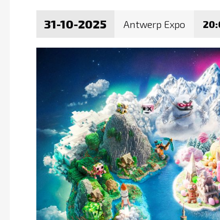
31-10-2025
Antwerp Expo
20: