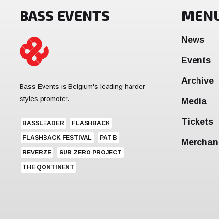
BASS EVENTS
MEN
News
Events
Archive
Bass Events is Belgium's leading harder
styles promoter.
Media
Tickets
BASSLEADER
FLASHBACK
FLASHBACK FESTIVAL
PAT B
Merchan
REVERZE
SUB ZERO PROJECT
THE QONTINENT