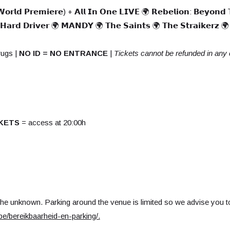
 𝗪𝗼𝗿𝗹𝗱 𝗣𝗿𝗲𝗺𝗶𝗲𝗿𝗲) + 𝗔𝗹𝗹 𝗜𝗻 𝗢𝗻𝗲 𝗟𝗜𝗩𝗘 🌍 𝗥𝗲𝗯𝗲𝗹𝗶𝗼𝗻: 𝗕𝗲𝘆𝗼𝗻𝗱 
 𝗛𝗮𝗿𝗱 𝗗𝗿𝗶𝘃𝗲𝗿 🌍 𝗠𝗔𝗡𝗗𝗬 🌍 𝗧𝗵𝗲 𝗦𝗮𝗶𝗻𝘁𝘀 🌍 𝗧𝗵𝗲 𝗦𝘁𝗿𝗮𝗶𝗸𝗲𝗿𝘇 🌍 
rugs |
NO ID = NO ENTRANCE
|
Tickets cannot be refunded in any
KETS
= access at 20:00h
the unknown. Parking around the venue is limited so we advise you to
e/bereikbaarheid-en-parking/
.