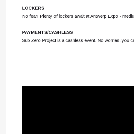
LOCKERS
No fear! Plenty of lockers await at Antwerp Expo - medi
PAYMENTS/CASHLESS
Sub Zero Project is a cashless event. No worries, you c