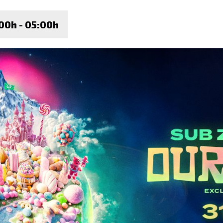
00h - 05:00h