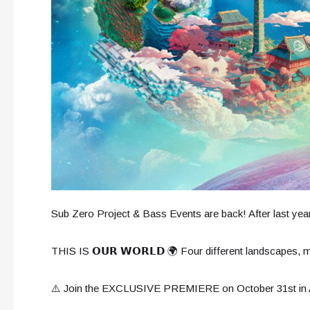
Sub Zero Project & Bass Events are back! After last year
THIS IS 𝗢𝗨𝗥 𝗪𝗢𝗥𝗟𝗗 🌍 Four different landscapes,
⚠️ Join the EXCLUSIVE PREMIERE on October 31st 