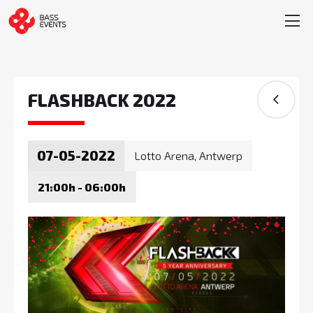
FLASHBACK 2022
07-05-2022
Lotto Arena, Antwerp
21:00h - 06:00h