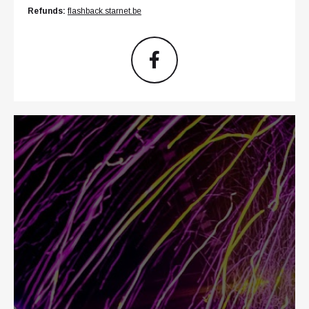
Refunds:
flashback.starnet.be