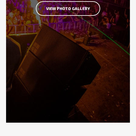
VIEW PHOTO GALLERY