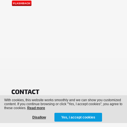
FLASHBACK
CONTACT
With cookies, this website works smoothly and we can show you customized
info@bassevents.be
content. If you continue browsing or click "Yes, I accept cookies", you agree to
these cookies.
Read more
NEWSLETTER
Disallow
Yes, i accept cookies