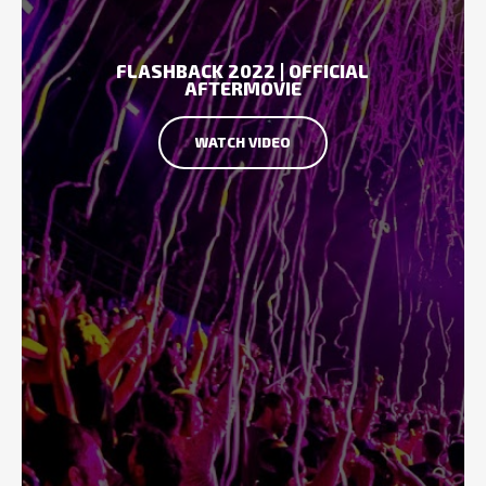
FLASHBACK 2022 | OFFICIAL
AFTERMOVIE
WATCH VIDEO