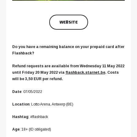
WEBSITE
Do you have a remaining balance on your prepaid card after
Flashback?
Refund requests are available from Wednesday 11 May 2022
until Friday 20 May 2022 via
flashback.starnet.be
. Costs
will be 3,50 EUR per refund.
Date
: 07/05/2022
Location
: Lotto Arena, Antwerp (BE)
Hashtag
: #flashback
Age
: 18+ (ID obligated)