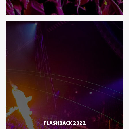
FLASHBACK 2022