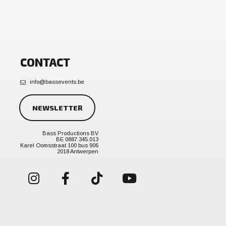
CONTACT
info@bassevents.be
NEWSLETTER
Bass Productions BV
BE 0887.345.013
Karel Oomsstraat 100 bus 906
2018 Antwerpen