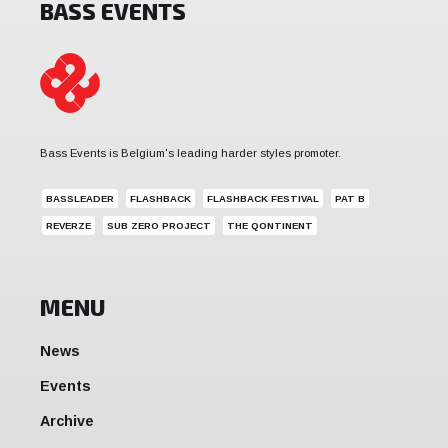
BASS EVENTS
Bass Events is Belgium's leading harder styles promoter.
BASSLEADER
FLASHBACK
FLASHBACK FESTIVAL
PAT B
REVERZE
SUB ZERO PROJECT
THE QONTINENT
MENU
News
Events
Archive