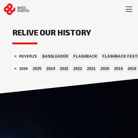
RELIVE OUR HISTORY
REVERZE
BASSLEADER
FLASHBACK
FLASHBACK FEST
2026
2025
2024
2023
2022
2021
2020
2019
2018