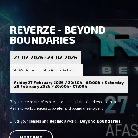
REVERZE - BEYOND
BOUNDARIES
27-02-2026
28-02-2026
AFAS Dome & Lotto Arena Antwerp
Friday 27 February 2026 / 20:30h - 05:00h + Saturday
28 February 2026 / 20:00h - 07:00h
Beyond the realm of expectation, lies a plain of endless potential.
Paths to walk, choices to ponder and boundaries to bend.
Dilute your senses and step into a world... 𝗕𝗲𝘆𝗼𝗻𝗱 𝗕𝗼𝘂𝗻𝗱𝗮𝗿𝗶𝗲𝘀.
MORE INFO